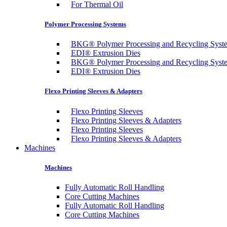
For Thermal Oil
Polymer Processing Systems
BKG® Polymer Processing and Recycling Syst
EDI® Extrusion Dies
BKG® Polymer Processing and Recycling Syst
EDI® Extrusion Dies
Flexo Printing Sleeves & Adapters
Flexo Printing Sleeves
Flexo Printing Sleeves & Adapters
Flexo Printing Sleeves
Flexo Printing Sleeves & Adapters
Machines
Machines
Fully Automatic Roll Handling
Core Cutting Machines
Fully Automatic Roll Handling
Core Cutting Machines