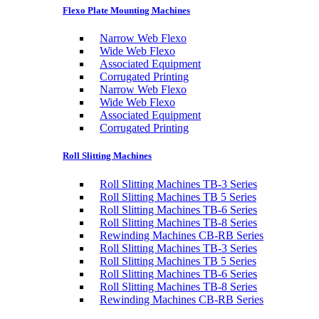
Flexo Plate Mounting Machines
Narrow Web Flexo
Wide Web Flexo
Associated Equipment
Corrugated Printing
Narrow Web Flexo
Wide Web Flexo
Associated Equipment
Corrugated Printing
Roll Slitting Machines
Roll Slitting Machines TB-3 Series
Roll Slitting Machines TB 5 Series
Roll Slitting Machines TB-6 Series
Roll Slitting Machines TB-8 Series
Rewinding Machines CB-RB Series
Roll Slitting Machines TB-3 Series
Roll Slitting Machines TB 5 Series
Roll Slitting Machines TB-6 Series
Roll Slitting Machines TB-8 Series
Rewinding Machines CB-RB Series