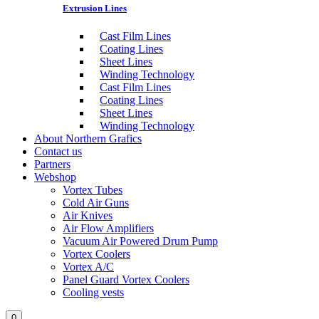
Extrusion Lines
Cast Film Lines
Coating Lines
Sheet Lines
Winding Technology
Cast Film Lines
Coating Lines
Sheet Lines
Winding Technology
About Northern Grafics
Contact us
Partners
Webshop
Vortex Tubes
Cold Air Guns
Air Knives
Air Flow Amplifiers
Vacuum Air Powered Drum Pump
Vortex Coolers
Vortex A/C
Panel Guard Vortex Coolers
Cooling vests
0