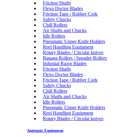
Friction Shafts
Flexo Doctor Blades
Friction Tape / Rubber Cork
Safety Chucks
Chill Rollers
Air Shafts and Chucks
Idle Rollers
Pneumatic Upper Knife Holders
Reel Handling Equipment
Rotary Blades / Circular knives
Banana Rollers / Speader Rollers
Industial Razor Blades
Friction Shafts
Flexo Doctor Blades
Friction Tape / Rubber Cork
Safety Chucks
Chill Rollers
Air Shafts and Chucks
Idle Rollers
Pneumatic Upper Knife Holders
Reel Handling Equipment
Rotary Blades / Circular knives
Antistatic Equipment