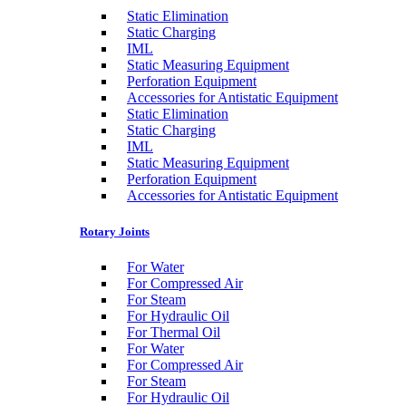
Static Elimination
Static Charging
IML
Static Measuring Equipment
Perforation Equipment
Accessories for Antistatic Equipment
Static Elimination
Static Charging
IML
Static Measuring Equipment
Perforation Equipment
Accessories for Antistatic Equipment
Rotary Joints
For Water
For Compressed Air
For Steam
For Hydraulic Oil
For Thermal Oil
For Water
For Compressed Air
For Steam
For Hydraulic Oil