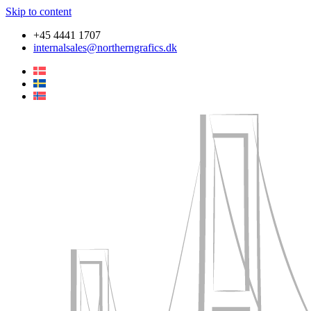
Skip to content
+45 4441 1707
internalsales@northerngrafics.dk