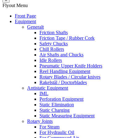
Flyout Menu
Front Page
Equipment
Generalt
Friction Shafts
Friction Tape / Rubber Cork
Safety Chucks
Chill Rollers
Air Shafts and Chucks
Idle Rollers
Pneumatic Upper Knife Holders
Reel Handling Equipment
Rotary Blades / Circular knives
Rakelstål / Doctorblades
Antistatic Equipment
IML
Perforation Equipment
Static Elimination
Static Charging
Static Measuring Equipment
Rotary Joints
For Steam
For Hydraulic Oil
For Compressed Air