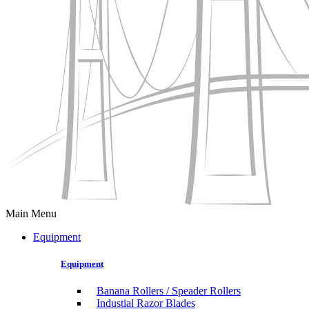
Main Menu
Equipment
Equipment
Banana Rollers / Speader Rollers
Industial Razor Blades