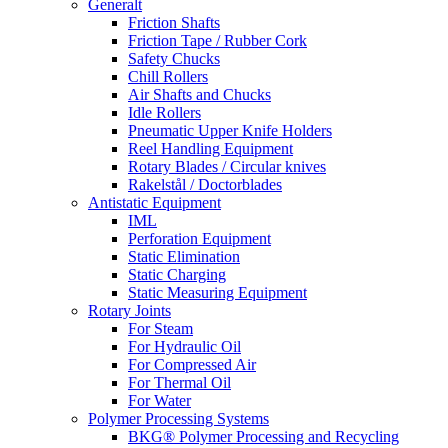
Generalt
Friction Shafts
Friction Tape / Rubber Cork
Safety Chucks
Chill Rollers
Air Shafts and Chucks
Idle Rollers
Pneumatic Upper Knife Holders
Reel Handling Equipment
Rotary Blades / Circular knives
Rakelstål / Doctorblades
Antistatic Equipment
IML
Perforation Equipment
Static Elimination
Static Charging
Static Measuring Equipment
Rotary Joints
For Steam
For Hydraulic Oil
For Compressed Air
For Thermal Oil
For Water
Polymer Processing Systems
BKG® Polymer Processing and Recycling