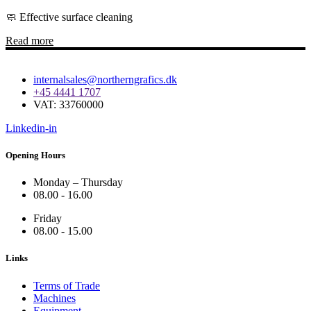
🧼 Effective surface cleaning
Read more
internalsales@northerngrafics.dk
+45 4441 1707
VAT: 33760000
Linkedin-in
Opening Hours
Monday – Thursday
08.00 - 16.00
Friday
08.00 - 15.00
Links
Terms of Trade
Machines
Equipment