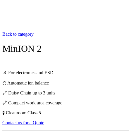
Back to category
MinION 2
🔬 For electronics and ESD
⚖️ Automatic ion balance
🔗 Daisy Chain up to 3 units
📏 Compact work area coverage
🧪 Cleanroom Class 5
Contact us for a Quote