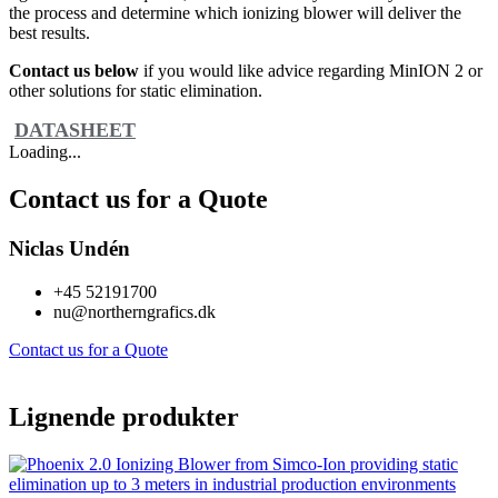
the process and determine which ionizing blower will deliver the
best results.
Contact us below
if you would like advice regarding MinION 2 or
other solutions for static elimination.
DATASHEET
Loading...
Contact us for a Quote
Niclas Undén
+45 52191700
nu@northerngrafics.dk
Contact us for a Quote
Lignende produkter