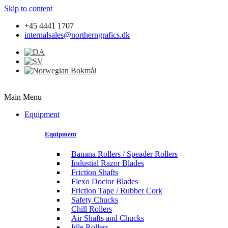
Skip to content
+45 4441 1707
internalsales@northerngrafics.dk
Main Menu
Equipment
Equipment
Banana Rollers / Speader Rollers
Industial Razor Blades
Friction Shafts
Flexo Doctor Blades
Friction Tape / Rubber Cork
Safety Chucks
Chill Rollers
Air Shafts and Chucks
Idle Rollers