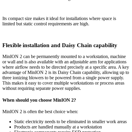
Its compact size makes it ideal for installations where space is
limited but static control requirements are high.
Flexible installation and Daisy Chain capability
MinION 2 can be permanently mounted to a workstation, machine
or wall and is also available with an adjustable arm for applications
where airflow needs to be directed precisely at a specific area. A key
advantage of MinION 2 is its Daisy Chain capability, allowing up to
three ionizing blowers to be powered from a single power supply.
This makes it easy to cover multiple workstations or process areas
without requiring separate power supplies.
When should you choose MinION 2?
MinION 2 is often the best choice when:
Static electricity needs to be eliminated in smaller work areas
Products are handled manually at a workstation