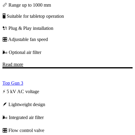
📏 Range up to 1000 mm
🖥️ Suitable for tabletop operation
🔌 Plug & Play installation
🎛️ Adjustable fan speed
🌬️ Optional air filter
Read more
Top Gun 3
⚡ 5 kV AC voltage
🪶 Lightweight design
🌬️ Integrated air filter
🎛️ Flow control valve