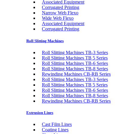
Associated Equipment
Corrugated Printing
Narrow Web Flexo
Wide Web Flexo
Associated Equipment
Corrugated Printing
Roll Slitting Machines
Roll Slitting Machines TB-3 Series
Roll Slitting Machines TB 5 Series
Roll Slitting Machines TB-6 Series
Roll Slitting Machines TB-8 Series
Rewinding Machines CB-RB Series
Roll Slitting Machines TB-3 Series
Roll Slitting Machines TB 5 Series
Roll Slitting Machines TB-6 Series
Roll Slitting Machines TB-8 Series
Rewinding Machines CB-RB Series
Extrusion Lines
Cast Film Lines
Coating Lines