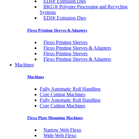
EDI® Extrusion Dies
BKG® Polymer Processing and Recycling
Systems
EDI® Extrusion Dies
Flexo Printing Sleeves & Adapters
Flexo Printing Sleeves
Flexo Printing Sleeves & Adapters
Flexo Printing Sleeves
Flexo Printing Sleeves & Adapters
Machines
Machines
Fully Automatic Roll Handling
Core Cutting Machines
Fully Automatic Roll Handling
Core Cutting Machines
Flexo Plate Mounting Machines
Narrow Web Flexo
Wide Web Flexo