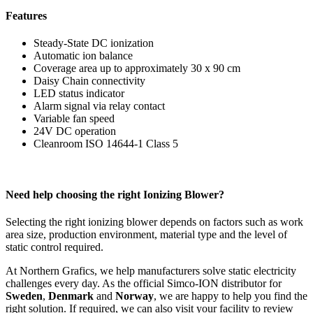
Features
Steady-State DC ionization
Automatic ion balance
Coverage area up to approximately 30 x 90 cm
Daisy Chain connectivity
LED status indicator
Alarm signal via relay contact
Variable fan speed
24V DC operation
Cleanroom ISO 14644-1 Class 5
Need help choosing the right Ionizing Blower?
Selecting the right ionizing blower depends on factors such as work
area size, production environment, material type and the level of
static control required.
At Northern Grafics, we help manufacturers solve static electricity
challenges every day. As the official Simco-ION distributor for
Sweden
,
Denmark
and
Norway
, we are happy to help you find the
right solution. If required, we can also visit your facility to review