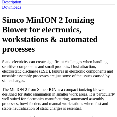
Description
Downloads
Simco MinION 2 Ionizing
Blower for electronics,
workstations & automated
processes
Static electricity can create significant challenges when handling
sensitive components and small products. Dust attraction,
electrostatic discharge (ESD), failures in electronic components and
unstable assembly processes are just some of the issues caused by
static charges.
The MinION 2 from Simco-ION is a compact ionizing blower
designed for static elimination in smaller work areas. It is particularly
well suited for electronics manufacturing, automated assembly
processes, bowl feeders and manual workstations where fast and
stable neutralization of static charges is essential.