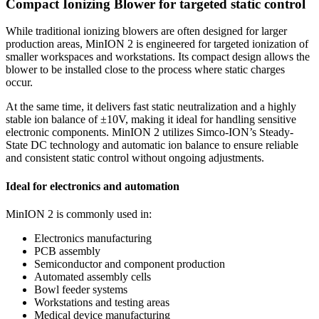
Compact Ionizing Blower for targeted static control
While traditional ionizing blowers are often designed for larger
production areas, MinION 2 is engineered for targeted ionization of
smaller workspaces and workstations. Its compact design allows the
blower to be installed close to the process where static charges
occur.
At the same time, it delivers fast static neutralization and a highly
stable ion balance of ±10V, making it ideal for handling sensitive
electronic components. MinION 2 utilizes Simco-ION’s Steady-
State DC technology and automatic ion balance to ensure reliable
and consistent static control without ongoing adjustments.
Ideal for electronics and automation
MinION 2 is commonly used in:
Electronics manufacturing
PCB assembly
Semiconductor and component production
Automated assembly cells
Bowl feeder systems
Workstations and testing areas
Medical device manufacturing