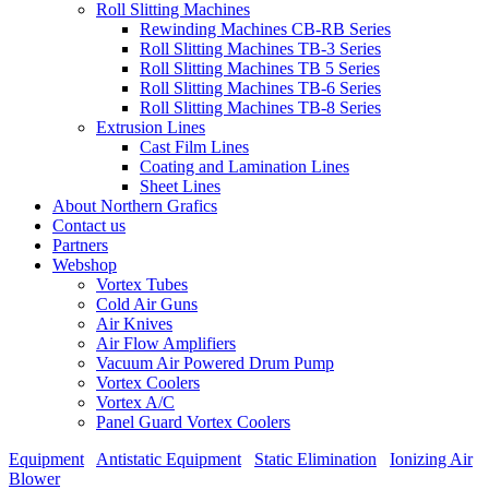
Roll Slitting Machines
Rewinding Machines CB-RB Series
Roll Slitting Machines TB-3 Series
Roll Slitting Machines TB 5 Series
Roll Slitting Machines TB-6 Series
Roll Slitting Machines TB-8 Series
Extrusion Lines
Cast Film Lines
Coating and Lamination Lines
Sheet Lines
About Northern Grafics
Contact us
Partners
Webshop
Vortex Tubes
Cold Air Guns
Air Knives
Air Flow Amplifiers
Vacuum Air Powered Drum Pump
Vortex Coolers
Vortex A/C
Panel Guard Vortex Coolers
Equipment
/
Antistatic Equipment
/
Static Elimination
/
Ionizing Air
Blower
/
MinION 2