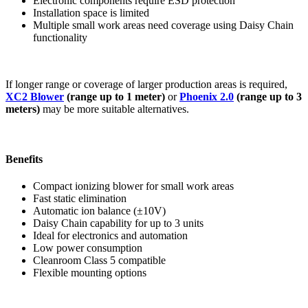
Electronic components require ESD protection
Installation space is limited
Multiple small work areas need coverage using Daisy Chain
functionality
If longer range or coverage of larger production areas is required,
XC2 Blower
(range up to 1 meter)
or
Phoenix 2.0
(range up to 3
meters)
may be more suitable alternatives.
Benefits
Compact ionizing blower for small work areas
Fast static elimination
Automatic ion balance (±10V)
Daisy Chain capability for up to 3 units
Ideal for electronics and automation
Low power consumption
Cleanroom Class 5 compatible
Flexible mounting options