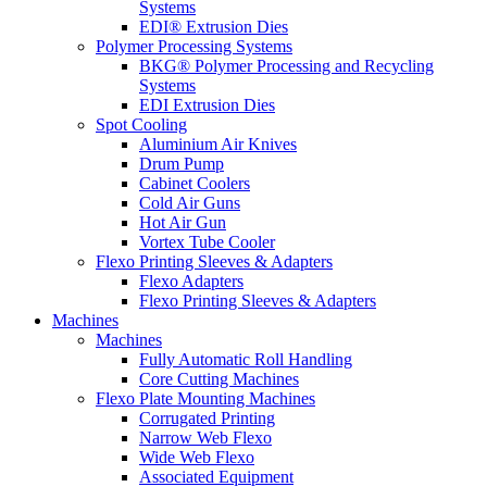
Systems
EDI® Extrusion Dies
Polymer Processing Systems
BKG® Polymer Processing and Recycling
Systems
EDI Extrusion Dies
Spot Cooling
Aluminium Air Knives
Drum Pump
Cabinet Coolers
Cold Air Guns
Hot Air Gun
Vortex Tube Cooler
Flexo Printing Sleeves & Adapters
Flexo Adapters
Flexo Printing Sleeves & Adapters
Machines
Machines
Fully Automatic Roll Handling
Core Cutting Machines
Flexo Plate Mounting Machines
Corrugated Printing
Narrow Web Flexo
Wide Web Flexo
Associated Equipment