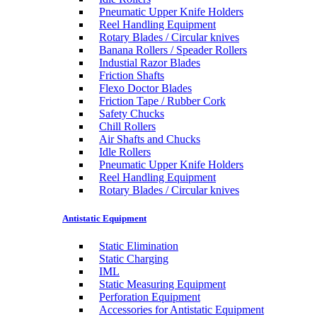
Pneumatic Upper Knife Holders
Reel Handling Equipment
Rotary Blades / Circular knives
Banana Rollers / Speader Rollers
Industial Razor Blades
Friction Shafts
Flexo Doctor Blades
Friction Tape / Rubber Cork
Safety Chucks
Chill Rollers
Air Shafts and Chucks
Idle Rollers
Pneumatic Upper Knife Holders
Reel Handling Equipment
Rotary Blades / Circular knives
Antistatic Equipment
Static Elimination
Static Charging
IML
Static Measuring Equipment
Perforation Equipment
Accessories for Antistatic Equipment