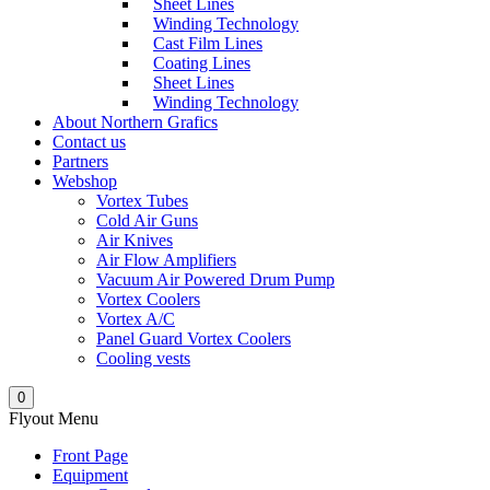
Sheet Lines
Winding Technology
Cast Film Lines
Coating Lines
Sheet Lines
Winding Technology
About Northern Grafics
Contact us
Partners
Webshop
Vortex Tubes
Cold Air Guns
Air Knives
Air Flow Amplifiers
Vacuum Air Powered Drum Pump
Vortex Coolers
Vortex A/C
Panel Guard Vortex Coolers
Cooling vests
0
Flyout Menu
Front Page
Equipment