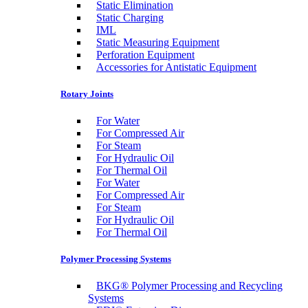
Static Elimination
Static Charging
IML
Static Measuring Equipment
Perforation Equipment
Accessories for Antistatic Equipment
Rotary Joints
For Water
For Compressed Air
For Steam
For Hydraulic Oil
For Thermal Oil
For Water
For Compressed Air
For Steam
For Hydraulic Oil
For Thermal Oil
Polymer Processing Systems
BKG® Polymer Processing and Recycling
Systems