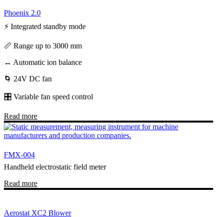
Phoenix 2.0
⚡ Integrated standby mode
📏 Range up to 3000 mm
↔️ Automatic ion balance
🌀 24V DC fan
🎛️ Variable fan speed control
Read more
FMX-004
Handheld electrostatic field meter
Read more
Aerostat XC2 Blower