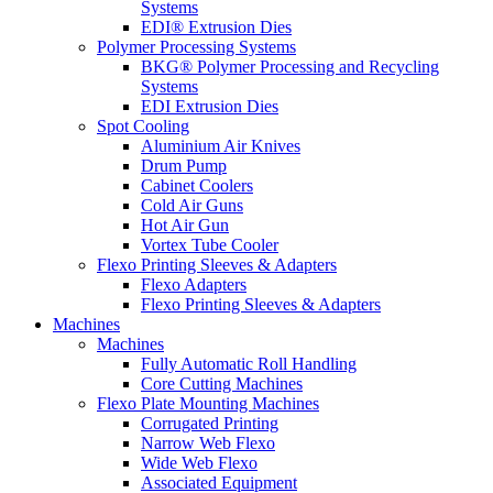
Systems
EDI® Extrusion Dies
Polymer Processing Systems
BKG® Polymer Processing and Recycling
Systems
EDI Extrusion Dies
Spot Cooling
Aluminium Air Knives
Drum Pump
Cabinet Coolers
Cold Air Guns
Hot Air Gun
Vortex Tube Cooler
Flexo Printing Sleeves & Adapters
Flexo Adapters
Flexo Printing Sleeves & Adapters
Machines
Machines
Fully Automatic Roll Handling
Core Cutting Machines
Flexo Plate Mounting Machines
Corrugated Printing
Narrow Web Flexo
Wide Web Flexo
Associated Equipment