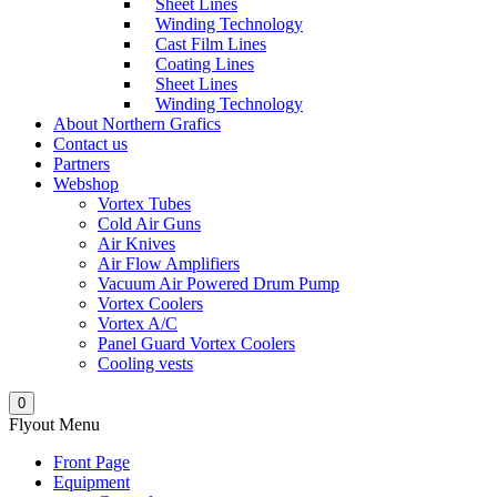
Sheet Lines
Winding Technology
Cast Film Lines
Coating Lines
Sheet Lines
Winding Technology
About Northern Grafics
Contact us
Partners
Webshop
Vortex Tubes
Cold Air Guns
Air Knives
Air Flow Amplifiers
Vacuum Air Powered Drum Pump
Vortex Coolers
Vortex A/C
Panel Guard Vortex Coolers
Cooling vests
0
Flyout Menu
Front Page
Equipment