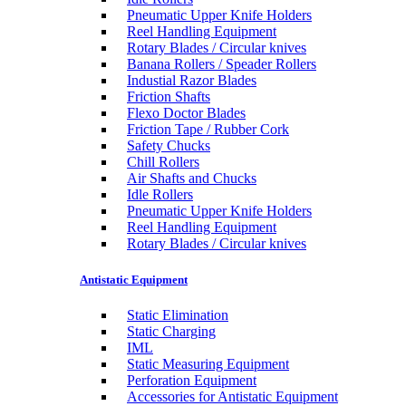
Pneumatic Upper Knife Holders
Reel Handling Equipment
Rotary Blades / Circular knives
Banana Rollers / Speader Rollers
Industial Razor Blades
Friction Shafts
Flexo Doctor Blades
Friction Tape / Rubber Cork
Safety Chucks
Chill Rollers
Air Shafts and Chucks
Idle Rollers
Pneumatic Upper Knife Holders
Reel Handling Equipment
Rotary Blades / Circular knives
Antistatic Equipment
Static Elimination
Static Charging
IML
Static Measuring Equipment
Perforation Equipment
Accessories for Antistatic Equipment