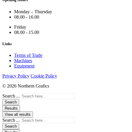
Monday – Thursday
08.00 - 16.00
Friday
08.00 - 15.00
Links
Terms of Trade
Machines
Equipment
Privacy Policy
Cookie Policy
© 2026 Northern Grafics
Search ...
Search
Results
View all results
Search ...
Search