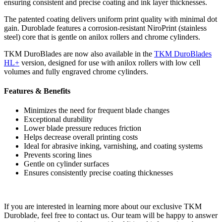
ensuring consistent and precise coating and ink layer thicknesses.
The patented coating delivers uniform print quality with minimal dot
gain. Duroblade features a corrosion-resistant NiroPrint (stainless
steel) core that is gentle on anilox rollers and chrome cylinders.
TKM DuroBlades are now also available in the
TKM DuroBlades
HL+
version, designed for use with anilox rollers with low cell
volumes and fully engraved chrome cylinders.
Features & Benefits
Minimizes the need for frequent blade changes
Exceptional durability
Lower blade pressure reduces friction
Helps decrease overall printing costs
Ideal for abrasive inking, varnishing, and coating systems
Prevents scoring lines
Gentle on cylinder surfaces
Ensures consistently precise coating thicknesses
If you are interested in learning more about our exclusive TKM
Duroblade, feel free to contact us. Our team will be happy to answer