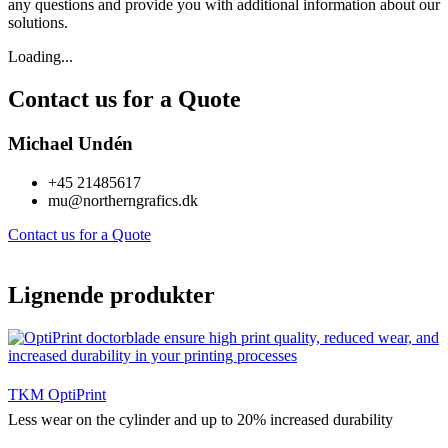
any questions and provide you with additional information about our
solutions.
Loading...
Contact us for a Quote
Michael Undén
+45 21485617
mu@northerngrafics.dk
Contact us for a Quote
Lignende produkter
TKM OptiPrint
Less wear on the cylinder and up to 20% increased durability