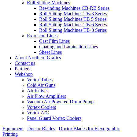
Roll Slitting Machines
Rewinding Machines CB-RB Series
Roll Slitting Machines TB-3 Series
Roll Slitting Machines TB 5 Series
Roll Slitting Machines TB-6 Series
Roll Slitting Machines TB-8 Series
Extrusion Lines
Cast Film Lines
Coating and Lamination Lines
Sheet Lines
About Northern Grafics
Contact us
Partners
Webshop
Vortex Tubes
Cold Air Guns
Air Knives
Air Flow Amplifiers
Vacuum Air Powered Drum Pump
Vortex Coolers
Vortex A/C
Panel Guard Vortex Coolers
Equipment
/
Doctor Blades
/
Doctor Blades for Flexographic
Printing
/
TKM DuroBlades