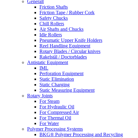
Generalt
Friction Shafts
Friction Tape / Rubber Cork
Safety Chucks
Chill Rollers
Air Shafts and Chucks
Idle Rollers
Pneumatic Upper Knife Holders
Reel Handling Equipment
Rotary Blades / Circular knives
Rakelstål / Doctorblades
Antistatic Equipment
IML
Perforation Equipment
Static Elimination
Static Charging
Static Measuring Equipment
Rotary Joints
For Steam
For Hydraulic Oil
For Compressed Air
For Thermal Oil
For Water
Polymer Processing Systems
BKG® Polymer Processing and Recycling