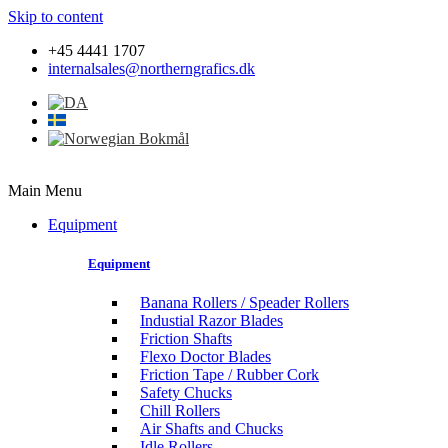
Skip to content
+45 4441 1707
internalsales@northerngrafics.dk
Main Menu
Equipment
Equipment
Banana Rollers / Speader Rollers
Industial Razor Blades
Friction Shafts
Flexo Doctor Blades
Friction Tape / Rubber Cork
Safety Chucks
Chill Rollers
Air Shafts and Chucks
Idle Rollers