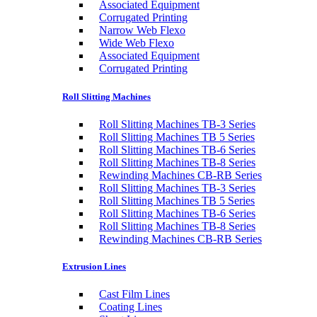
Associated Equipment
Corrugated Printing
Narrow Web Flexo
Wide Web Flexo
Associated Equipment
Corrugated Printing
Roll Slitting Machines
Roll Slitting Machines TB-3 Series
Roll Slitting Machines TB 5 Series
Roll Slitting Machines TB-6 Series
Roll Slitting Machines TB-8 Series
Rewinding Machines CB-RB Series
Roll Slitting Machines TB-3 Series
Roll Slitting Machines TB 5 Series
Roll Slitting Machines TB-6 Series
Roll Slitting Machines TB-8 Series
Rewinding Machines CB-RB Series
Extrusion Lines
Cast Film Lines
Coating Lines