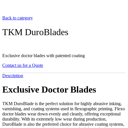
Back to category
TKM DuroBlades
Exclusive doctor blades with patented coating
Contact us for a Quote
Description
Exclusive Doctor Blades
TKM DuroBlade is the perfect solution for highly abrasive inking,
varnishing, and coating systems used in flexographic printing. Flexo
doctor blades wear down evenly and cleanly, offering exceptional
durability. With its extremely low wear during production,
DuroBlade is also the preferred choice for abrasive coating systems,