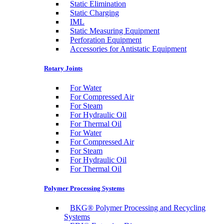
Static Elimination
Static Charging
IML
Static Measuring Equipment
Perforation Equipment
Accessories for Antistatic Equipment
Rotary Joints
For Water
For Compressed Air
For Steam
For Hydraulic Oil
For Thermal Oil
For Water
For Compressed Air
For Steam
For Hydraulic Oil
For Thermal Oil
Polymer Processing Systems
BKG® Polymer Processing and Recycling
Systems