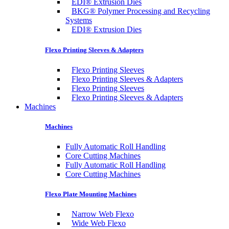
EDI® Extrusion Dies
BKG® Polymer Processing and Recycling
Systems
EDI® Extrusion Dies
Flexo Printing Sleeves & Adapters
Flexo Printing Sleeves
Flexo Printing Sleeves & Adapters
Flexo Printing Sleeves
Flexo Printing Sleeves & Adapters
Machines
Machines
Fully Automatic Roll Handling
Core Cutting Machines
Fully Automatic Roll Handling
Core Cutting Machines
Flexo Plate Mounting Machines
Narrow Web Flexo
Wide Web Flexo