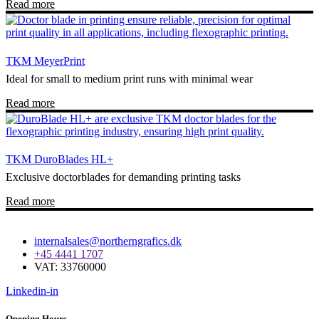
Read more
TKM MeyerPrint
Ideal for small to medium print runs with minimal wear
Read more
TKM DuroBlades HL+
Exclusive doctorblades for demanding printing tasks
Read more
internalsales@northerngrafics.dk
+45 4441 1707
VAT: 33760000
Linkedin-in
Opening Hours